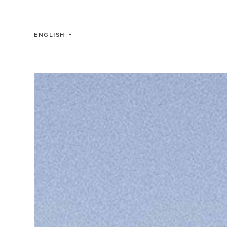
ENGLISH