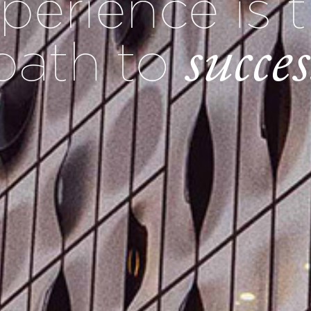
perience is 
succes
path to