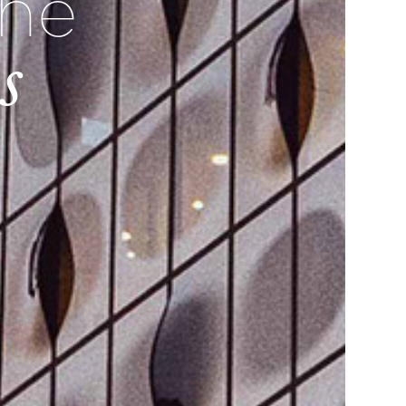
the
s