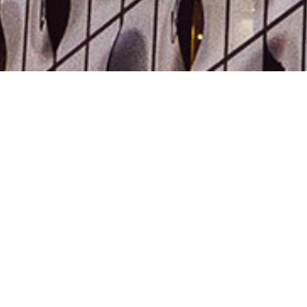
expertise