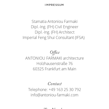
IMPRESSUM
Stamatia Antoniou Farmaki
Dipl.-Ing. (FH) Civil Engineer
Dipl.-Ing. (FH) Architect
Imperial Feng Shui Consultant (IFSA)
Office
ANTONIOU FARMAKI architecture
Holzhausenstraße 76
60325 Frankfurt am Main
Contact
Telephone: +49 163 25 30 792
info@antoniou-farmaki.com