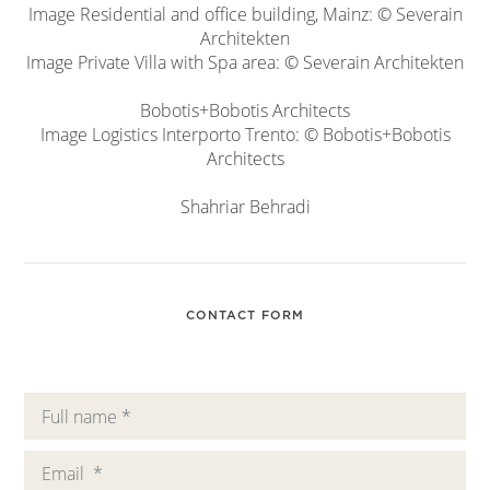
Image Residential and office building, Mainz: © Severain
Architekten
Image Private Villa with Spa area: © Severain Architekten
Bobotis+Bobotis Architects
Image Logistics Interporto Trento: © Bobotis+Bobotis
Architects
Shahriar Behradi
CONTACT FORM