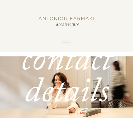
and
contact
details