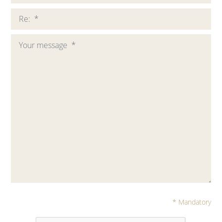
* Mandatory