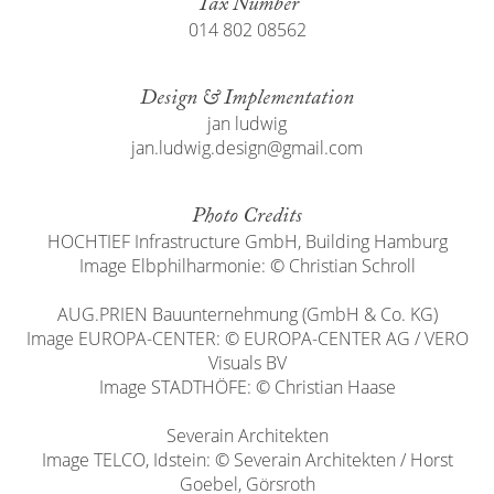
Tax Number
014 802 08562
Design & Implementation
jan ludwig
jan.ludwig.design@gmail.com
Photo Credits
HOCHTIEF Infrastructure GmbH, Building Hamburg
Image Elbphilharmonie: © Christian Schroll
AUG.PRIEN Bauunternehmung (GmbH & Co. KG)
Image EUROPA-CENTER: © EUROPA-CENTER AG / VERO
Visuals BV
Image STADTHÖFE: © Christian Haase
Severain Architekten
Image TELCO, Idstein: © Severain Architekten / Horst
Goebel, Görsroth